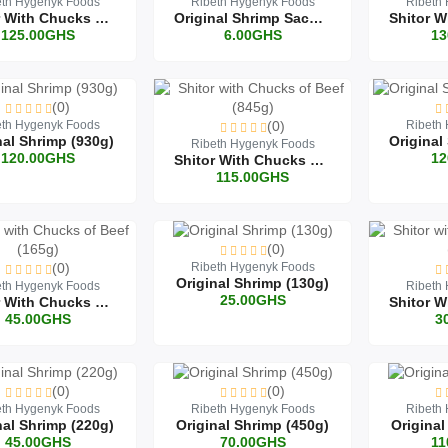
eth Hygenyk Foods
Ribeth Hygenyk Foods
Ribeth
Shitor With Chucks Of Beef (930g)
Original Shrimp Sachet (30g)
125.00GHS
6.00GHS
13
(0)
eth Hygenyk Foods
(0)
Ribeth
nal Shrimp (930g)
Ribeth Hygenyk Foods
120.00GHS
12
Shitor With Chucks Of Beef (845g)
115.00GHS
(0)
(0)
Ribeth Hygenyk Foods
Original Shrimp (130g)
eth Hygenyk Foods
Ribeth
25.00GHS
Shitor With Chucks Of Beef (165g)
45.00GHS
3
(0)
(0)
eth Hygenyk Foods
Ribeth Hygenyk Foods
Ribeth
nal Shrimp (220g)
Original Shrimp (450g)
Original
45.00GHS
70.00GHS
11