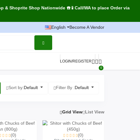
op & Shoprite Shop Nationwide ☎️📱Call/WA to place Order via
English
Become A Vendor
LOGIN/REGISTER
0
Sort by:
Default
Filter By :
Default
Grid View
List View
(0)
(0)