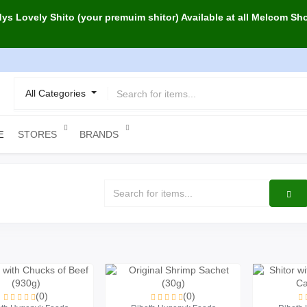
s Lovely Shito (your premuim shitor) Available at all Melcom Sh
All Categories
STORES
BRANDS
E
(0)
(0)