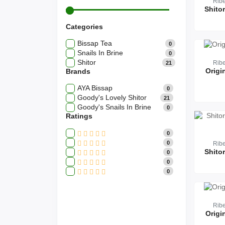
Rib
Categories
Bissap Tea
0
Snails In Brine
0
Shitor
Rib
21
Origi
Brands
AYA Bissap
0
Goody's Lovely Shitor
21
Goody's Snails In Brine
0
Ratings
0
0
Rib
0
0
0
Rib
Origi