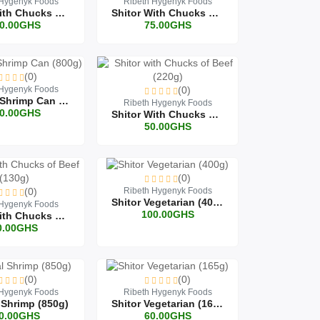
 Hygenyk Foods
Ribeth Hygenyk Foods
Shitor With Chucks Of Beef Can (800g)
Shitor With Chucks Of Beef (450g)
0.00GHS
75.00GHS
(0)
 Hygenyk Foods
(0)
Original Shrimp Can (800g)
Ribeth Hygenyk Foods
0.00GHS
Shitor With Chucks Of Beef (220g)
50.00GHS
(0)
(0)
Ribeth Hygenyk Foods
Shitor Vegetarian (400g)
 Hygenyk Foods
100.00GHS
Shitor With Chucks Of Beef (130g)
0.00GHS
(0)
(0)
 Hygenyk Foods
Ribeth Hygenyk Foods
 Shrimp (850g)
Shitor Vegetarian (165g)
0.00GHS
60.00GHS