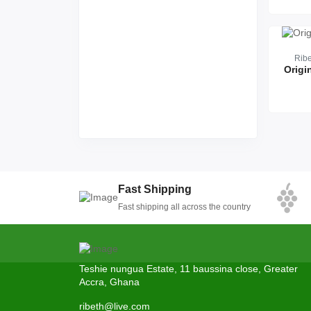
Rib
Origi
Fast Shipping
Fast shipping all across the country
Teshie nungua Estate, 11 baussina close, Greater
Accra, Ghana
ribeth@live.com