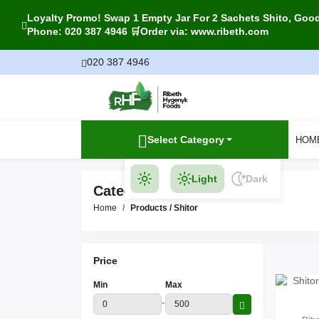
Loyalty Promo! Swap 1 Empty Jar For 2 Sachets Shito, Goody
Phone: 020 387 4946 🛒Order via: www.ribeth.com
020 387 4946
Select Category
HOM
Light
Dark
Category Products
Home
Products / Shitor
Price
Min
Max
-