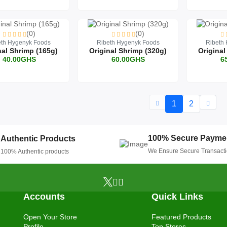
(0)
(0)
eth Hygenyk Foods
Ribeth Hygenyk Foods
Ribeth
nal Shrimp (165g)
Original Shrimp (320g)
Original
40.00GHS
60.00GHS
6
1
2
100% Secure Payme
Authentic Products
We Ensure Secure Transact
100% Authentic products
Accounts
Quick Links
Open Your Store
Featured Products
Profile
Top Stores