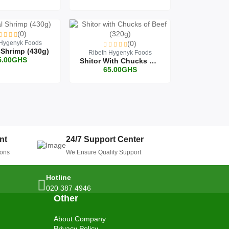
(0)
 Hygenyk Foods
(0)
 Shrimp (430g)
Ribeth Hygenyk Foods
5.00GHS
Shitor With Chucks Of Beef (320g)
65.00GHS
nt
24/7 Support Center
ions
We Ensure Quality Support
Hotline
020 387 4946
Other
About Company
Privacy Policy