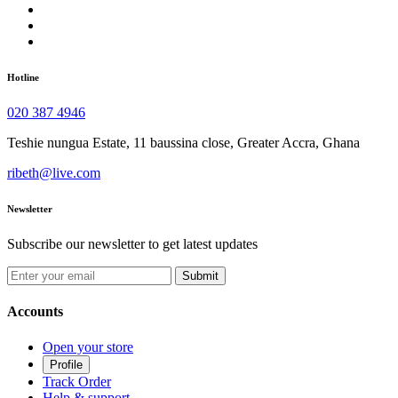
Hotline
020 387 4946
Teshie nungua Estate, 11 baussina close, Greater Accra, Ghana
ribeth@live.com
Newsletter
Subscribe our newsletter to get latest updates
Submit
Accounts
Open your store
Profile
Track Order
Help & support