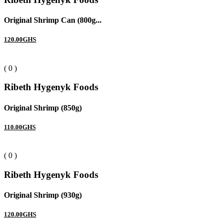
Original Shrimp Can (800g...
120.00GHS
( 0 )
Ribeth Hygenyk Foods
Original Shrimp (850g)
110.00GHS
( 0 )
Ribeth Hygenyk Foods
Original Shrimp (930g)
120.00GHS