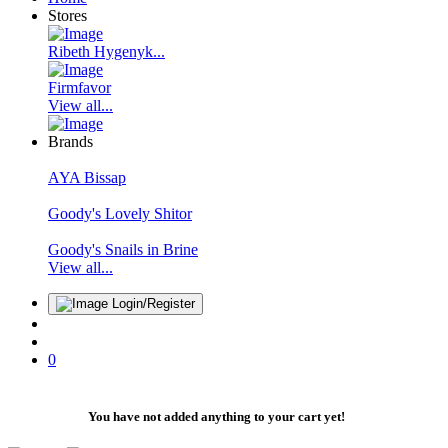
Stores
Ribeth Hygenyk...
Firmfavor
View all...
Brands
AYA Bissap
Goody's Lovely Shitor
Goody's Snails in Brine
View all...
Login/Register
0
You have not added anything to your cart yet!