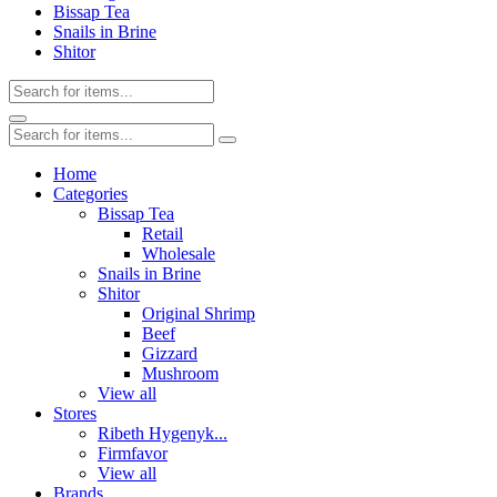
Bissap Tea
Snails in Brine
Shitor
Home
Categories
Bissap Tea
Retail
Wholesale
Snails in Brine
Shitor
Original Shrimp
Beef
Gizzard
Mushroom
View all
Stores
Ribeth Hygenyk...
Firmfavor
View all
Brands