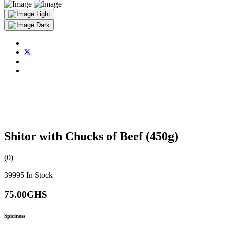
Light
Dark
Shitor with Chucks of Beef (450g)
(0)
39995
In Stock
75.00GHS
Spiciness