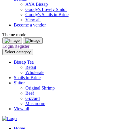
AYA Bissap
Goody's Lovely Shitor
Goody's Snails in Brine
View all
Become a vendor
Theme mode
Login/Register
Select category
Bissap Tea
Retail
Wholesale
Snails in Brine
Shitor
Original Shrimp
Beef
Gizzard
Mushroom
View all
Home