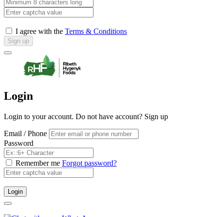
I agree with the
Terms & Conditions
Sign up
Login
Login to your account. Do not have account?
Sign up
Email / Phone
Password
Remember me
Forgot password?
Login