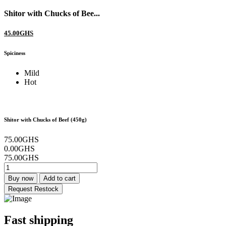
Shitor with Chucks of Bee...
45.00GHS
Spiciness
Mild
Hot
Shitor with Chucks of Beef (450g)
75.00GHS
0.00GHS
75.00GHS
Buy now
Add to cart
Request Restock
Fast shipping