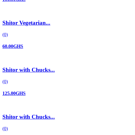
Shitor Vegetarian...
(0)
60.00GHS
Shitor with Chucks...
(0)
125.00GHS
Shitor with Chucks...
(0)