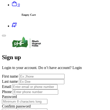
0
Empty Cart
Sign up
Login to your account. Do n’t have account?
Login
First name
Last name
Email
Phone
Password
Confirm password