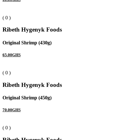
( 0 )
Ribeth Hygenyk Foods
Original Shrimp (430g)
65.00GHS
( 0 )
Ribeth Hygenyk Foods
Original Shrimp (450g)
70.00GHS
( 0 )
Ribeth Hygenyk Foods