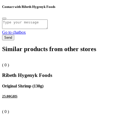
Contact with Ribeth Hygenyk Foods
Go to chatbox
Send
Similar products from other stores
( 0 )
Ribeth Hygenyk Foods
Original Shrimp (130g)
25.00GHS
( 0 )