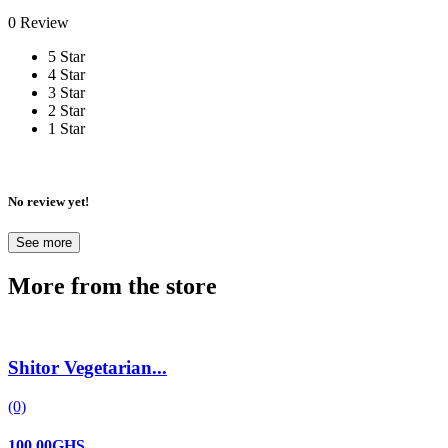
0 Review
5 Star
4 Star
3 Star
2 Star
1 Star
No review yet!
See more
More from the store
Shitor Vegetarian...
(0)
100.00GHS