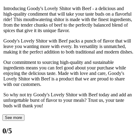
Introducing Goody's Lovely Shitor with Beef - a delicious and
high-quality condiment that will take your taste buds on a flavorful
ride! This mouthwatering shitor is made with the finest ingredients,
from the tender chunks of beef to the perfectly balanced blend of
spices that give it its unique flavor.
Goody's Lovely Shitor with Beef packs a punch of flavor that will
leave you wanting more with every. Its versatility is unmatched,
making it the perfect addition to both traditional and modern dishes.
Our commitment to sourcing high-quality and sustainable
ingredients means you can feel good about your purchase while
enjoying the delicious taste. Made with love and care, Goody's
Lovely Shitor with Beef is a product that we are proud to share
with our customers.
So why not try Goody's Lovely Shitor with Beef today and add an
unforgettable burst of flavor to your meals? Trust us, your taste
buds will thank you!
See more
0
/5