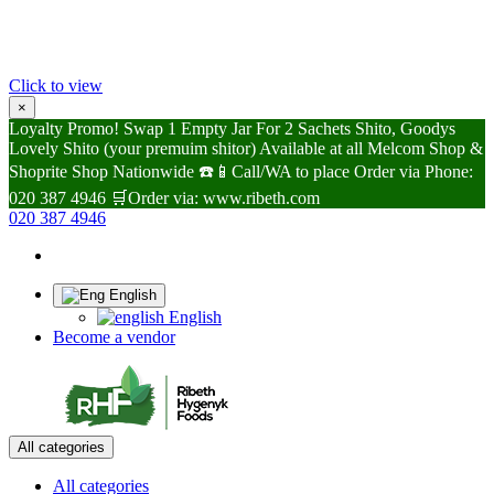
Click to view
×
Loyalty Promo! Swap 1 Empty Jar For 2 Sachets Shito, Goodys
Lovely Shito (your premuim shitor) Available at all Melcom Shop &
Shoprite Shop Nationwide ☎️📱Call/WA to place Order via Phone:
020 387 4946 🛒Order via: www.ribeth.com
020 387 4946
English
English
Become a vendor
All categories
All categories