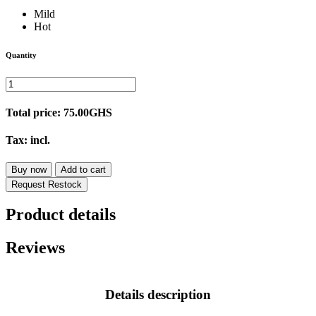
Mild
Hot
Quantity
Total price:
75.00GHS
Tax:
incl.
Buy now
Add to cart
Request Restock
Product details
Reviews
Details description