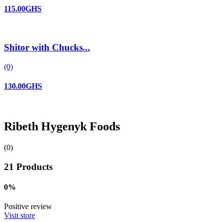
115.00GHS
Shitor with Chucks...
(0)
130.00GHS
Ribeth Hygenyk Foods
(0)
21 Products
0%
Positive review
Visit store