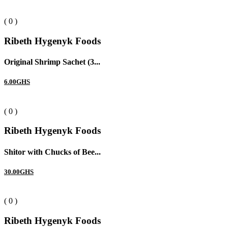
( 0 )
Ribeth Hygenyk Foods
Original Shrimp Sachet (3...
6.00GHS
( 0 )
Ribeth Hygenyk Foods
Shitor with Chucks of Bee...
30.00GHS
( 0 )
Ribeth Hygenyk Foods