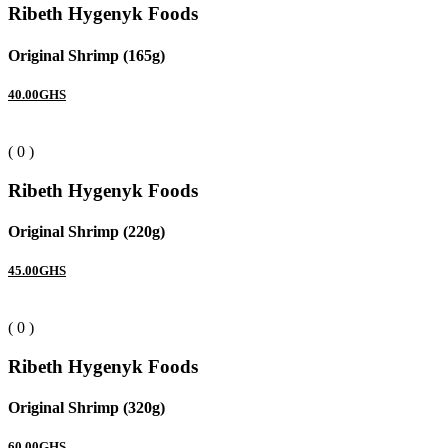
Ribeth Hygenyk Foods
Original Shrimp (165g)
40.00GHS
( 0 )
Ribeth Hygenyk Foods
Original Shrimp (220g)
45.00GHS
( 0 )
Ribeth Hygenyk Foods
Original Shrimp (320g)
60.00GHS