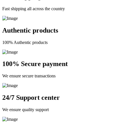
Fast shipping all across the country
Authentic products
100% Authentic products
100% Secure payment
We ensure secure transactions
24/7 Support center
We ensure quality support