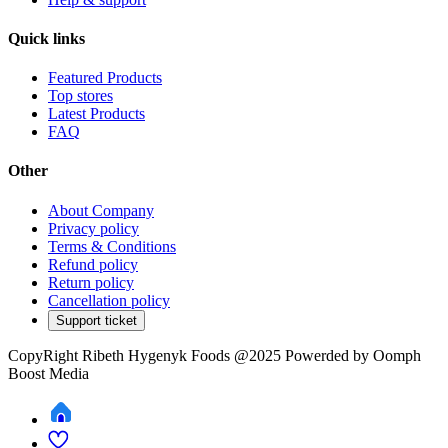
Quick links
Featured Products
Top stores
Latest Products
FAQ
Other
About Company
Privacy policy
Terms & Conditions
Refund policy
Return policy
Cancellation policy
Support ticket
CopyRight Ribeth Hygenyk Foods @2025 Powerded by Oomph
Boost Media