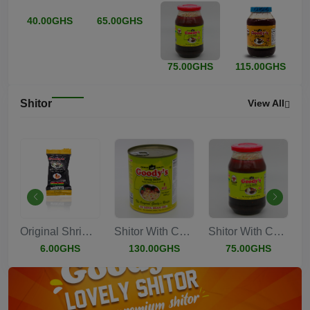
40.00GHS
65.00GHS
75.00GHS
115.00GHS
Shitor
View All
s...
Original Shrimp Sa...
Shitor With Chucks...
Shitor With Chucks...
6.00GHS
130.00GHS
75.00GHS