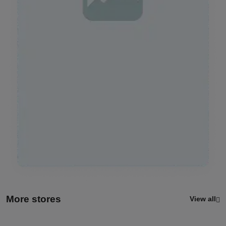
More stores
View all