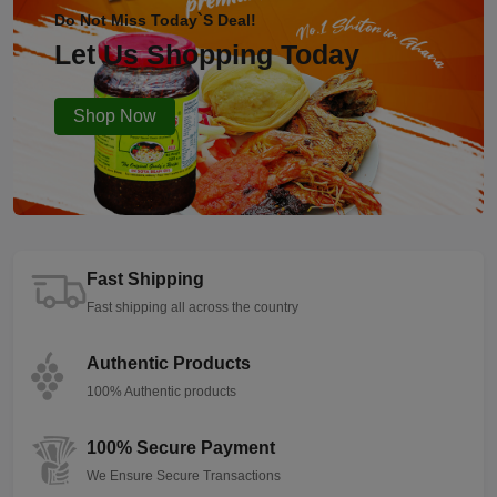
Do Not Miss Today`s Deal!
Let Us Shopping Today
Shop Now
Fast Shipping
Fast shipping all across the country
Authentic Products
100% Authentic products
100% Secure Payment
We Ensure Secure Transactions