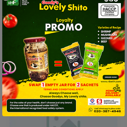
Shitor With Chucks Of Bee...
Shitor With Chucks Of Bee...
50.00GHS
45.00GHS