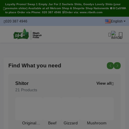
Loyalty Promo! Swap 1 Empty Jar For 2 Sachets Shito, Goodys Lovely Shito (your
premuim shitor) Available at all Melcom Shop & Shoprite Shop Nationwide ☎️📱Call/WA
to place Order via Phone: 020 387 4946 🛒Order via: www.ribeth.com
020 387 4946
English
Find
What you need
Shitor
View all
21 Products
Original
Beef
Gizzard
Mushroom
Shrimp