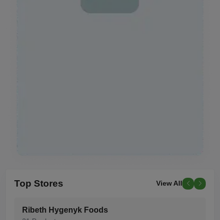
Top
Stores
View All
Ribeth Hygenyk Foods