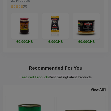
21 Products
(0)
60.00GHS
6.00GHS
60.00GHS
Recommended For You
Featured Products
Best Selling
Latest Products
View All