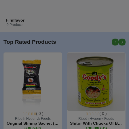
Firmfavor
0 Products
Top Rated Products
( 0 )
( 0 )
Ribeth Hygenyk Foods
Ribeth Hygenyk Foods
Original Shrimp Sachet (3...
Shitor With Chucks Of Bee...
6.00GHS
130.00GHS