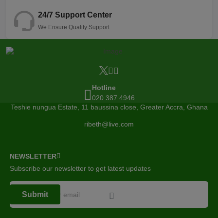
24/7 Support Center
We Ensure Quality Support
Hotline
020 387 4946
Teshie nungua Estate, 11 baussina close, Greater Accra, Ghana
ribeth@live.com
NEWSLETTER
Subscribe our newsletter to get latest updates
Submit