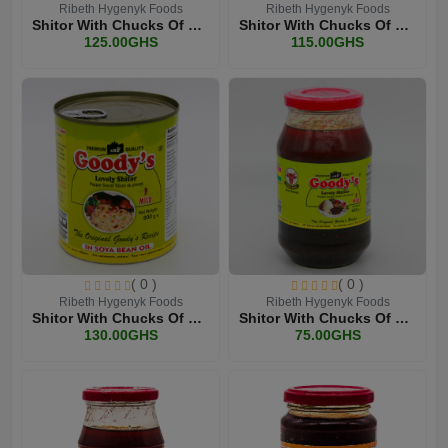
Ribeth Hygenyk Foods
Ribeth Hygenyk Foods
Shitor With Chucks Of Bee...
Shitor With Chucks Of Bee...
125.00GHS
115.00GHS
( 0 )
( 0 )
Ribeth Hygenyk Foods
Ribeth Hygenyk Foods
Shitor With Chucks Of Bee...
Shitor With Chucks Of Bee...
130.00GHS
75.00GHS