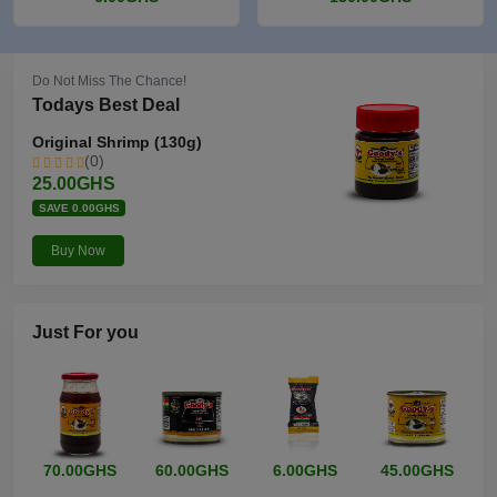
Do Not Miss The Chance!
Todays Best Deal
Original Shrimp (130g)
(0)
25.00GHS
SAVE 0.00GHS
Buy Now
Just
For you
70.00GHS
60.00GHS
6.00GHS
45.00GHS