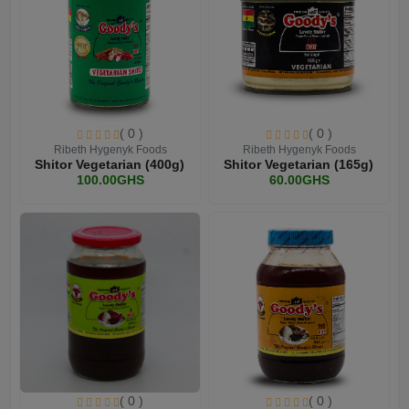
( 0 )
( 0 )
Ribeth Hygenyk Foods
Ribeth Hygenyk Foods
Shitor Vegetarian (400g)
Shitor Vegetarian (165g)
100.00GHS
60.00GHS
( 0 )
( 0 )