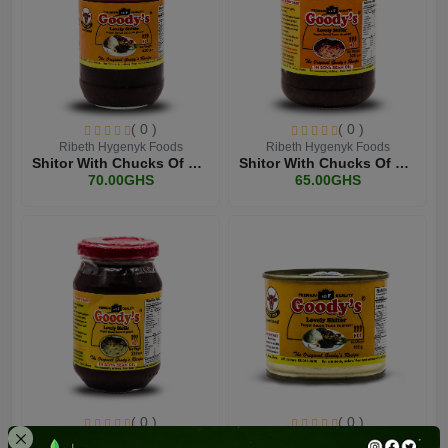
( 0 )
( 0 )
Ribeth Hygenyk Foods
Ribeth Hygenyk Foods
Shitor With Chucks Of Bee...
Shitor With Chucks Of Bee...
70.00GHS
65.00GHS
( 0 )
( 0 )
Ribeth Hygenyk Foods
Ribeth Hygenyk Foods