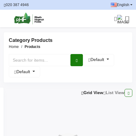
020 387 4946
English
Category Products
Home
Products
Default
Default
Grid View
List View