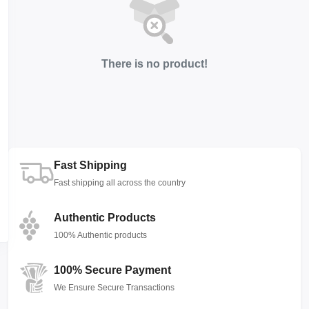
There is no product!
Fast Shipping
Fast shipping all across the country
Authentic Products
100% Authentic products
100% Secure Payment
We Ensure Secure Transactions