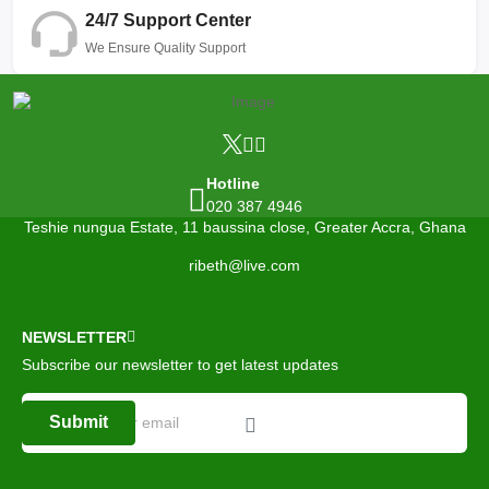
24/7 Support Center
We Ensure Quality Support
Hotline
020 387 4946
Teshie nungua Estate, 11 baussina close, Greater Accra, Ghana
ribeth@live.com
NEWSLETTER
Subscribe our newsletter to get latest updates
Submit